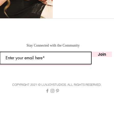
Stay Connected with the Community
Join
COPYRIGHT 2021 © LUVJOYSTUDIOS. ALL RIGHTS RESERVED.