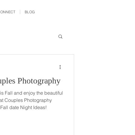
CONNECT
BLOG
ples Photography
s Fall and enjoy the beautiful
at Couples Photography
 Fall date Night Ideas!