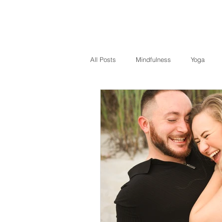
All Posts
Mindfulness
Yoga