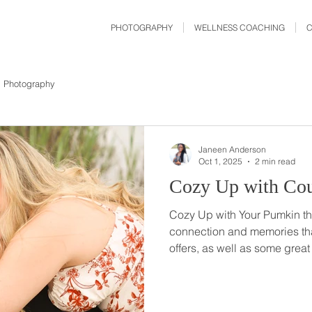
PHOTOGRAPHY
WELLNESS COACHING
Photography
Janeen Anderson
Oct 1, 2025
2 min read
Cozy Up with Cou
Cozy Up with Your Pumkin thi
connection and memories th
offers, as well as some great