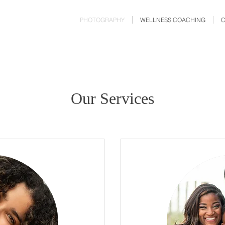
PHOTOGRAPHY
WELLNESS COACHING
Our Services