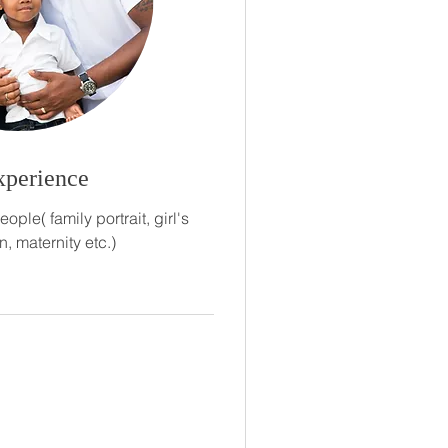
xperience
ple( family portrait, girl's
n, maternity etc.)