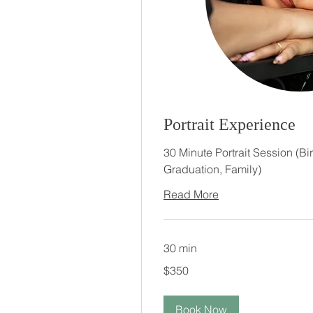
Portrait Experience
30 Minute Portrait Session (Bi
Graduation, Family)
Read More
30 min
350
$350
US
dollars
Book Now