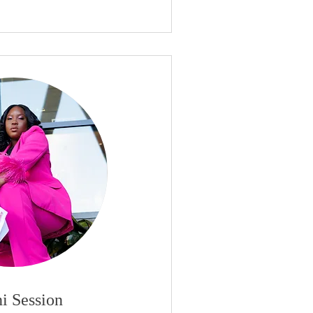
i Session