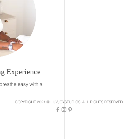
g Experience
breathe easy with a
COPYRIGHT 2021 © LUVJOYSTUDIOS. ALL RIGHTS RESERVED.