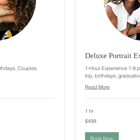
Deluxe Portrait E
rthdays, Couples,
1-Hour Experience 1-9 peo
trip, birthdays, graduatio
Read More
1 hr
499
$499
US
dollars
Book Now