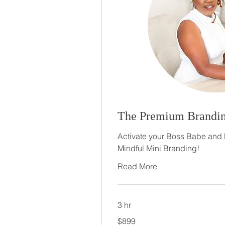
The Premium Brandin
Activate your Boss Babe and 
Mindful Mini Branding!
Read More
3 hr
899
$899
US