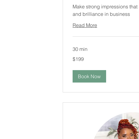
Make strong impressions that
and brilliance in business
Read More
30 min
199
$199
US
dollars
Book Now