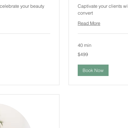
 celebrate your beauty
Captivate your clients w
convert
Read More
40 min
499
$499
US
dollars
Book Now