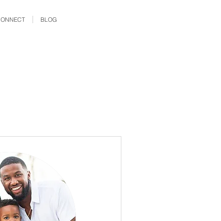
CONNECT
BLOG