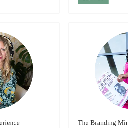
erience
The Branding Min