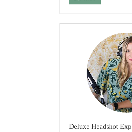
Deluxe Headshot Exp