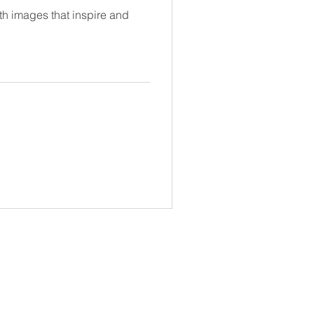
ith images that inspire and