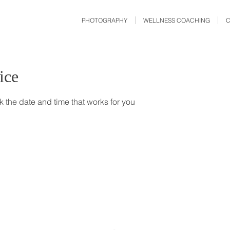
PHOTOGRAPHY
WELLNESS COACHING
ice
k the date and time that works for you