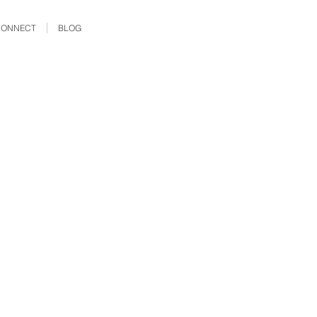
CONNECT
BLOG