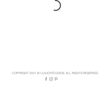
COPYRIGHT 2021 © LUVJOYSTUDIOS. ALL RIGHTS RESERVED.