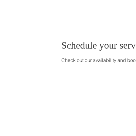
Schedule your serv
Check out our availability and boo