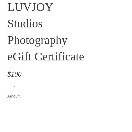
LUVJOY
Studios
Photography
eGift Certificate
$100
Amount
$100
$185
$350
Other amount
Quantity