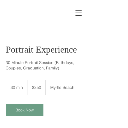
Portrait Experience
30 Minute Portrait Session (Birthdays,
Couples, Graduation, Family)
350
US
30 min
3
$350
Myrtle Beach
dollars
0
m
i
n
Book Now