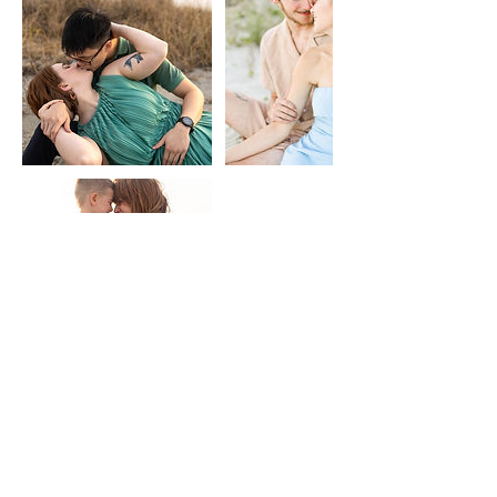
Contact Details
Myrtle Beach, SC, USA