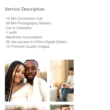
Service Description
-15 Min Connection Call
-30 Min Photography Session
-(up to 3 people)
-1 outfit
-Wardrobe Consultation
-30 day access to Online Digital Gallery