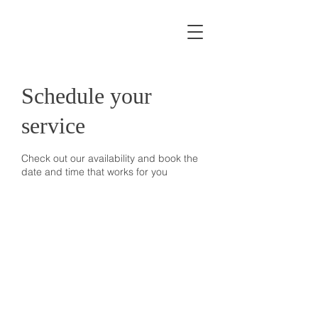
Schedule your
service
Check out our availability and book the
date and time that works for you