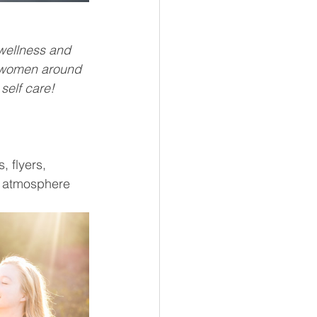
wellness and 
s women around 
 self care!
 flyers, 
y atmosphere 