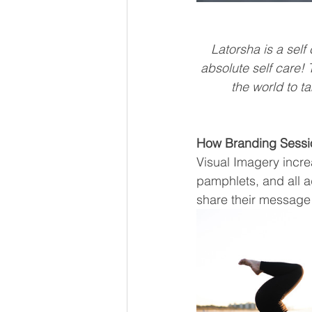
Latorsha is a sel
absolute self care!
the world to ta
How Branding Sessi
Visual Imagery increa
pamphlets, and all a
share their message 