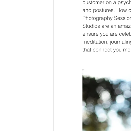
customer on a psycho
and postures. How ca
Photography Session
Studios are an amaz
ensure you are celeb
meditation, journal
that connect you mo