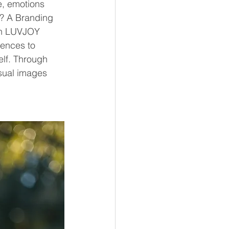
e, emotions 
t? A Branding 
th LUVJOY 
ences to 
lf. Through 
sual images 