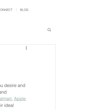
CONNECT
BLOG
ou desire and 
and 
lmart
, 
Apple
r ideal 