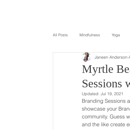
All Posts
Mindfulness
Yoga
Janeen Anderson
Myrtle Be
Sessions 
Updated:
Jul 19, 2021
Branding Sessions ar
showcase your Brand 
community. Guess wha
and the like create 