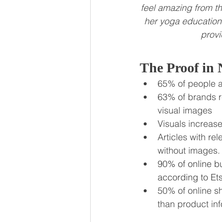
feel amazing from th
her yoga education
provi
The Proof in
65% of people a
63% of brands r
visual images
Visuals increas
Articles with r
without images.
90% of online bu
according to Et
50% of online s
than product inf