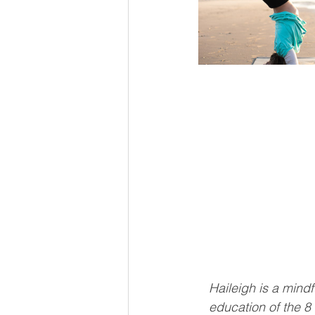
Haileigh is a min
education of the 8