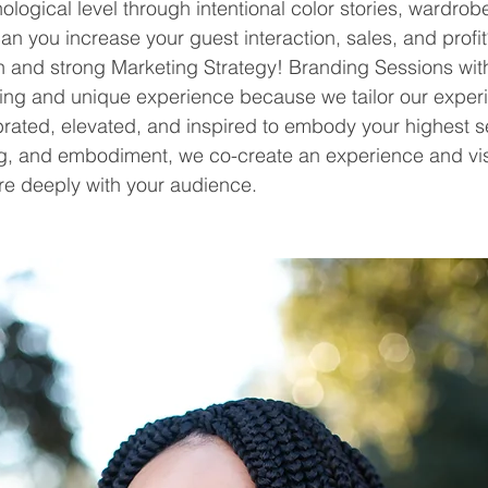
logical level through intentional color stories, wardrob
n you increase your guest interaction, sales, and profi
 and strong Marketing Strategy! Branding Sessions wi
ing and unique experience because we tailor our experi
rated, elevated, and inspired to embody your highest se
ing, and embodiment, we co-create an experience and vi
re deeply with your audience. 