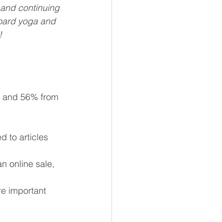
 and continuing 
oard yoga and 
!
s and 56% from 
 to articles 
n online sale, 
re important 