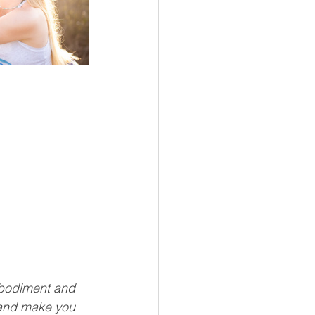
mbodiment and 
 and make you 