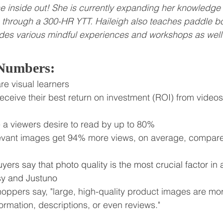
e inside out! She is currently expanding her knowledge
 through a 300-HR YTT. Haileigh also teaches paddle b
des various mindful experiences and workshops as well
 Numbers:
re visual learners
eceive their best return on investment (ROI) from video
e a viewers desire to read by up to 80%
elevant images get 94% more views, on average, compared
yers say that photo quality is the most crucial factor in a
sy and Justuno
hoppers say, "large, high-quality product images are mo
ormation, descriptions, or even reviews."