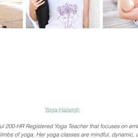
Yoga-Haileigh
dful 200-HR Registered Yoga Teacher that focuses on e
 limbs of yoga. Her yoga classes are mindful, dynamic,