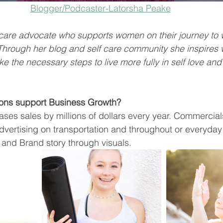
Blogger/Podcaster-Latorsha Peake
f care advocate who supports women on their journey to 
 Through her blog and self care community she inspire
ke the necessary steps to live more fully in self love and
ons support Business Growth? 
ses sales by millions of dollars every year. Commercials,
dvertising on transportation and throughout or everyda
and Brand story through visuals. 