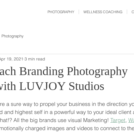
PHOTOGRAPHY
WELLNESS COACHING
Photography
Apr 19, 2021
3 min read
ach Branding Photography
with LUVJOY Studios
e a sure way to propel your business in the direction y
and highest self in a powerful way to your ideal client 
t!? All the big brands use visual Marketing! 
Target
, 
Wa
emotionally charged images and videos to connect to thei