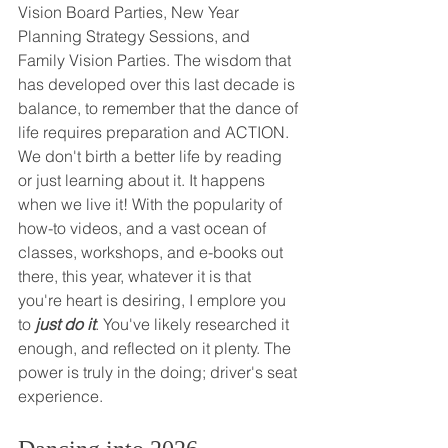
Vision Board Parties, New Year 
Planning Strategy Sessions, and 
Family Vision Parties. The wisdom that 
has developed over this last decade is 
balance, to remember that the dance of 
life requires preparation and ACTION. 
We don't birth a better life by reading 
or just learning about it. It happens 
when we live it! With the popularity of 
how-to videos, and a vast ocean of 
classes, workshops, and e-books out 
there, this year, whatever it is that 
you're heart is desiring, I emplore you 
to 
just do it
. You've likely researched it 
enough, and reflected on it plenty. The 
power is truly in the doing; driver's seat 
experience. 