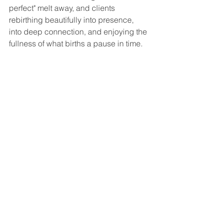
perfect" melt away, and clients 
rebirthing beautifully into presence, 
into deep connection, and enjoying the 
fullness of what births a pause in time.