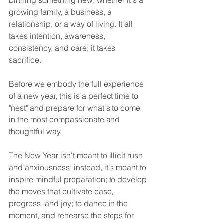
birthing something new, whether it's a 
growing family, a business, a 
relationship, or a way of living. It all 
takes intention, awareness, 
consistency, and care; it takes 
sacrifice. 
Before we embody the full experience 
of a new year, this is a perfect time to 
"nest" and prepare for what's to come 
in the most compassionate and 
thoughtful way.  
The New Year isn't meant to illicit rush 
and anxiousness; instead, it's meant to 
inspire mindful preparation; to develop 
the moves that cultivate ease, 
progress, and joy; to dance in the 
moment, and rehearse the steps for 