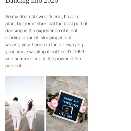
Dancing into 2026
So my dearest sweet friend, have a 
plan, but remember that the best part of 
dancing is the experience of it, not 
reading about it, studying it, but 
waving your hands in the air, swaying 
your hips, sweating it out like it's 1999, 
and surrendering to the power of the 
present! 