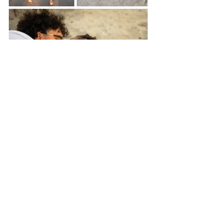
May you birth your most beautiful year 