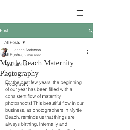
Post
All Posts
Janeen Anderson
All Posts
Jan 20
2 min read
Myrtle Beach Maternity
Mindfulness
Photography
Yoga
For the past few years, the beginning 
Photography
of our year has been filled with a 
consistent flow of maternity 
photoshoots! This beautiful flow in our 
business, as photographers in Myrtle 
Beach, reminds us that things are 
always birthing, internally and 