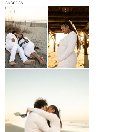
success.