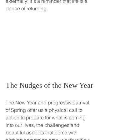
externally; it's a reminder that life is a 
dance of returning. 
The Nudges of the New Year
The New Year and progressive arrival 
of Spring offer us a physical call to 
action to prepare for what is coming 
into our lives, the challenges and 
beautiful aspects that come with 