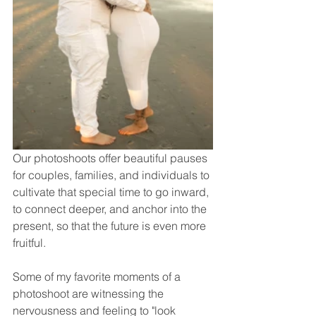
Our photoshoots offer beautiful pauses 
for couples, families, and individuals to 
cultivate that special time to go inward, 
to connect deeper, and anchor into the 
present, so that the future is even more 
fruitful. 
Some of my favorite moments of a 
photoshoot are witnessing the 
nervousness and feeling to "look 