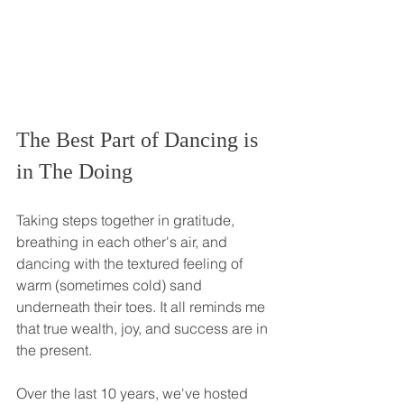
The Best Part of Dancing is 
in The Doing
Taking steps together in gratitude, 
breathing in each other's air, and 
dancing with the textured feeling of 
warm (sometimes cold) sand 
underneath their toes. It all reminds me 
that true wealth, joy, and success are in 
the present. 
Over the last 10 years, we've hosted 