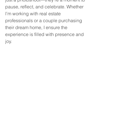
pause, reflect, and celebrate. Whether 
I’m working with real estate 
professionals or a couple purchasing 
their dream home, I ensure the 
experience is filled with presence and 
joy.