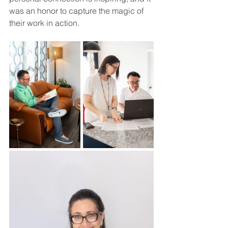
was an honor to capture the magic of 
their work in action.