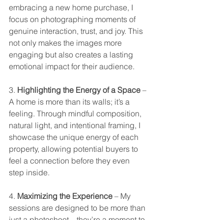
embracing a new home purchase, I 
focus on photographing moments of 
genuine interaction, trust, and joy. This 
not only makes the images more 
engaging but also creates a lasting 
emotional impact for their audience.
3. 
Highlighting the Energy of a Space
 – 
A home is more than its walls; it’s a 
feeling. Through mindful composition, 
natural light, and intentional framing, I 
showcase the unique energy of each 
property, allowing potential buyers to 
feel a connection before they even 
step inside.
4. 
Maximizing the Experience
 – My 
sessions are designed to be more than 
just a photoshoot—they’re a moment to 