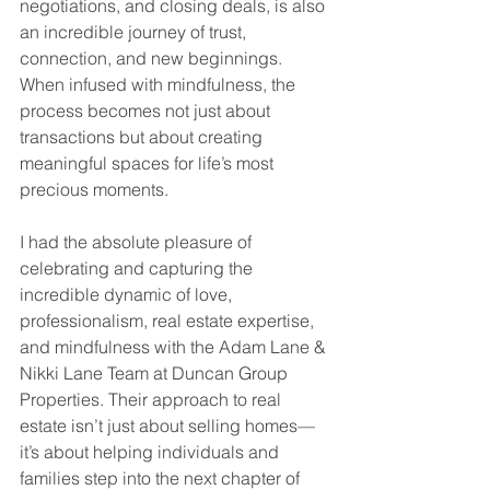
negotiations, and closing deals, is also 
an incredible journey of trust, 
connection, and new beginnings. 
When infused with mindfulness, the 
process becomes not just about 
transactions but about creating 
meaningful spaces for life’s most 
precious moments.
I had the absolute pleasure of 
celebrating and capturing the 
incredible dynamic of love, 
professionalism, real estate expertise, 
and mindfulness with the Adam Lane & 
Nikki Lane Team at Duncan Group 
Properties. Their approach to real 
estate isn’t just about selling homes—
it’s about helping individuals and 
families step into the next chapter of 