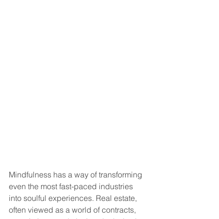
Mindfulness has a way of transforming 
even the most fast-paced industries 
into soulful experiences. Real estate, 
often viewed as a world of contracts, 