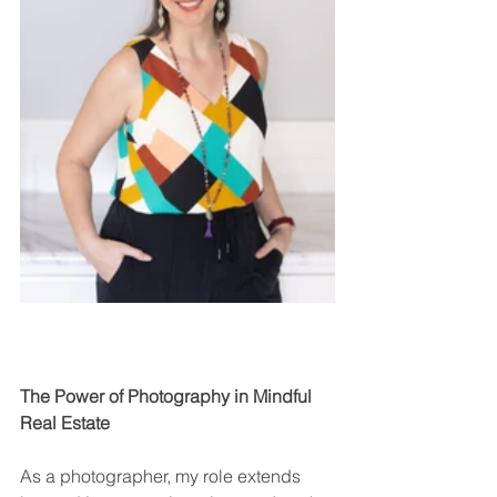
The Power of Photography in Mindful 
Real Estate
As a photographer, my role extends 