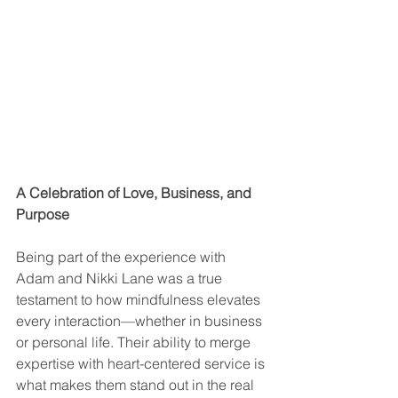
A Celebration of Love, Business, and 
Purpose
Being part of the experience with 
Adam and Nikki Lane was a true 
testament to how mindfulness elevates 
every interaction—whether in business 
or personal life. Their ability to merge 
expertise with heart-centered service is 
what makes them stand out in the real 