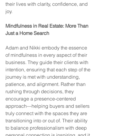
their lives with clarity, confidence, and 
joy.
Mindfulness in Real Estate: More Than 
Just a Home Search
Adam and Nikki embody the essence 
of mindfulness in every aspect of their 
business. They guide their clients with 
intention, ensuring that each step of the 
journey is met with understanding, 
patience, and alignment. Rather than 
rushing through decisions, they 
encourage a presence-centered 
approach—helping buyers and sellers 
truly connect with the spaces they are 
transitioning into or out of. Their ability 
to balance professionalism with deep 
personal connection is inspiring, and it 