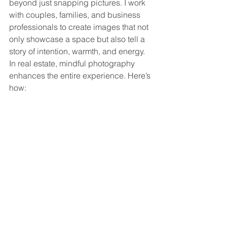
beyond just snapping pictures. I work 
with couples, families, and business 
professionals to create images that not 
only showcase a space but also tell a 
story of intention, warmth, and energy. 
In real estate, mindful photography 
enhances the entire experience. Here’s 
how: