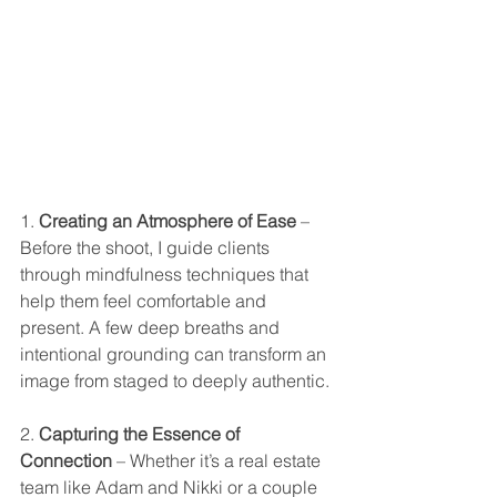
1. 
Creating an Atmosphere of Ease
 – 
Before the shoot, I guide clients 
through mindfulness techniques that 
help them feel comfortable and 
present. A few deep breaths and 
intentional grounding can transform an 
image from staged to deeply authentic.
2. 
Capturing the Essence of 
Connection
 – Whether it’s a real estate 
team like Adam and Nikki or a couple 