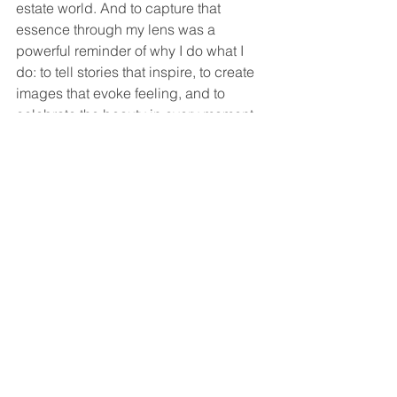
estate world. And to capture that 
essence through my lens was a 
powerful reminder of why I do what I 
do: to tell stories that inspire, to create 
images that evoke feeling, and to 
celebrate the beauty in every moment.
Mindfulness in real estate is not just a 
concept—it’s a practice that transforms 
the journey into something truly 
memorable. Whether you’re buying, 
selling, or capturing the experience 
through photography, approaching it 
with presence and intention makes all 
the difference.