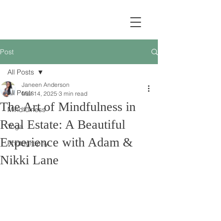
Post
All Posts
Janeen Anderson
All Posts
Mar 14, 2025
3 min read
The Art of Mindfulness in
Mindfulness
Real Estate: A Beautiful
Yoga
Experience with Adam &
Photography
Nikki Lane