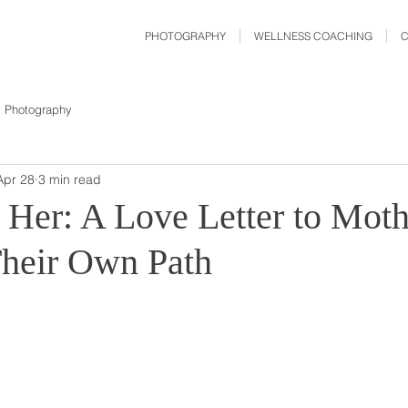
PHOTOGRAPHY
WELLNESS COACHING
Photography
Apr 28
3 min read
Her: A Love Letter to Moth
heir Own Path