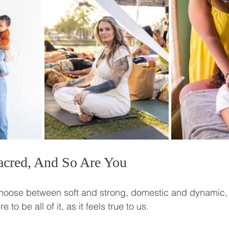
acred, And So Are You
choose between soft and strong, domestic and dynamic,
to be all of it, as it feels true to us.