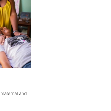
 maternal and 