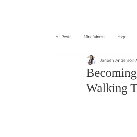
All Posts
Mindfulness
Yoga
Janeen Anderson
Becoming 
Walking T