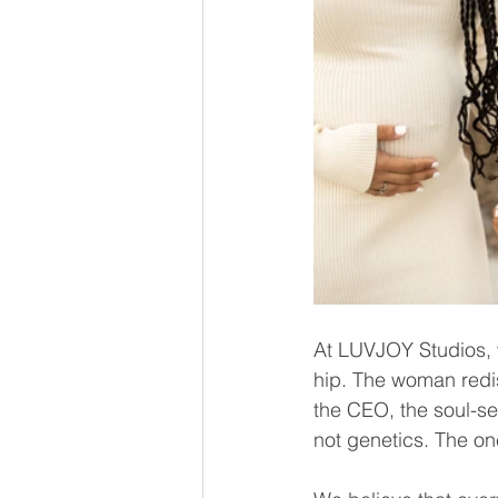
At LUVJOY Studios, 
hip. The woman redisc
the CEO, the soul-se
not genetics. The one