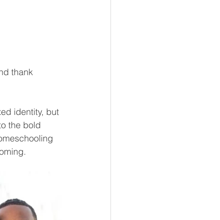
nd thank 
ed identity, but 
o the bold 
homeschooling 
coming.