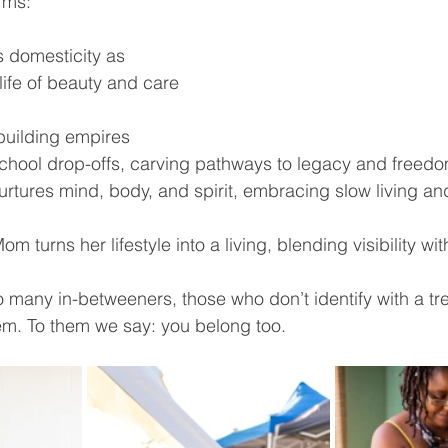
rms:
 domesticity as 
life of beauty and care 
uilding empires 
hool drop-offs, carving pathways to legacy and freedo
rtures mind, body, and spirit, embracing slow living and 
m turns her lifestyle into a living, blending visibility with
so many in-betweeners, those who don’t identify with a tre
them. To them we say: you belong too.