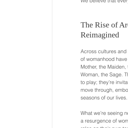
We believe that every
The Rise of Ar
Reimagined
Across cultures and 
of womanhood have w
Mother, the Maiden, 
Woman, the Sage. The
to play; they’re invi
move through, embod
seasons of our lives.
What we’re seeing no
a resurgence of wom