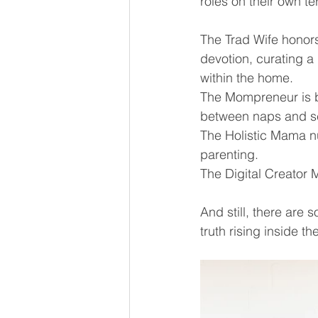
roles on their own te
The Trad Wife honors
devotion, curating a 
within the home.
The Mompreneur is b
between naps and sc
The Holistic Mama nu
parenting.
The Digital Creator Mo
And still, there are 
truth rising inside 