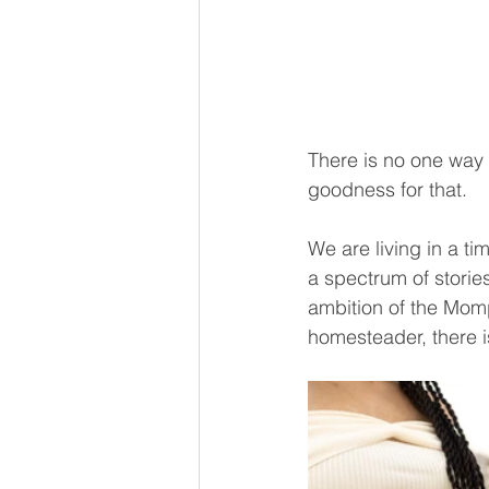
There is no one way 
goodness for that.
We are living in a ti
a spectrum of storie
ambition of the Mom
homesteader, there i