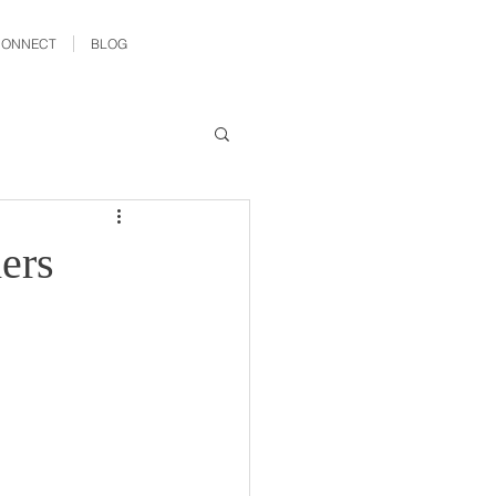
CONNECT
BLOG
ers