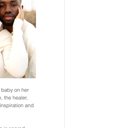
 baby on her 
 the healer, 
inspiration and 