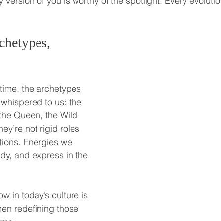
 version of you is worthy of the spotlight. Every evolutio
chetypes, 
time, the archetypes 
hispered to us: the 
the Queen, the Wild 
y’re not rigid roles 
tations. Energies we 
y, and express in the 
w in today’s culture is 
en redefining those 