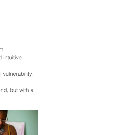
m.
intuitive 
 vulnerability.
nd, but with a 