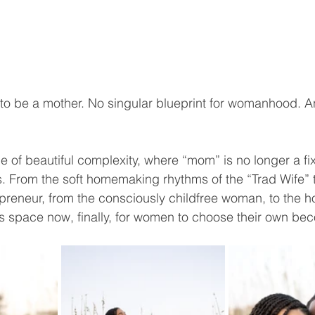
to be a mother. No singular blueprint for womanhood. A
me of beautiful complexity, where “mom” is no longer a fix
s. From the soft homemaking rhythms of the “Trad Wife” t
preneur, from the consciously childfree woman, to the 
s space now, finally, for women to choose their own be