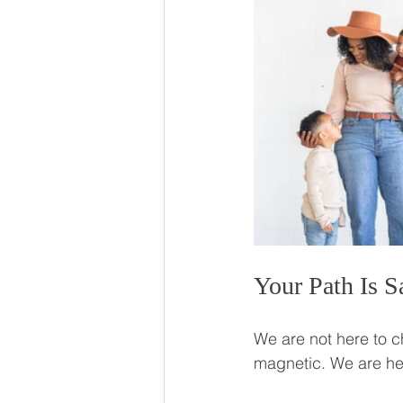
Your Path Is S
We are not here to 
magnetic. We are here 