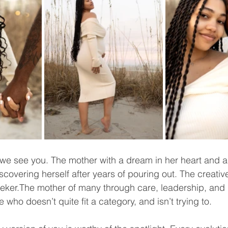
we see you. The mother with a dream in her heart and a
overing herself after years of pouring out. The creative,
eker.The mother of many through care, leadership, and 
 who doesn’t quite fit a category, and isn’t trying to.