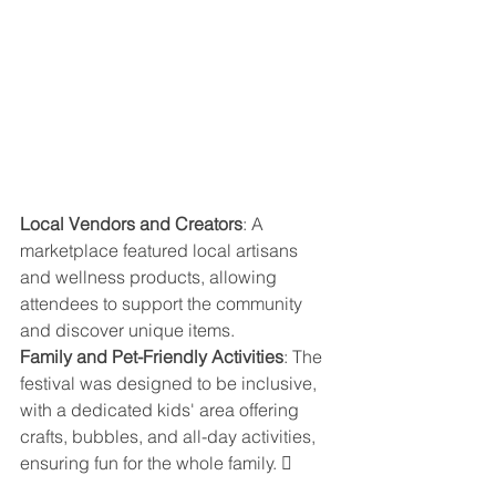
Local Vendors and Creators
: A 
marketplace featured local artisans 
and wellness products, allowing 
attendees to support the community 
and discover unique items. 
Family and Pet-Friendly Activities
: The 
festival was designed to be inclusive, 
with a dedicated kids' area offering 
crafts, bubbles, and all-day activities, 
ensuring fun for the whole family. 