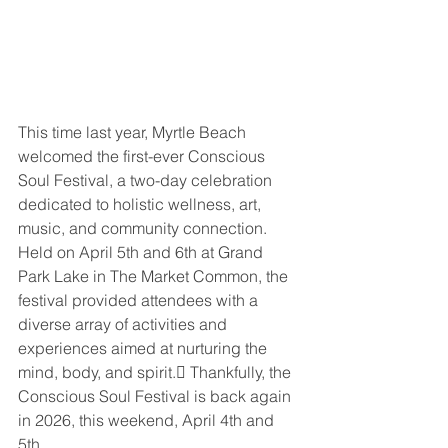
This time last year, Myrtle Beach 
welcomed the first-ever Conscious 
Soul Festival, a two-day celebration 
dedicated to holistic wellness, art, 
music, and community connection. 
Held on April 5th and 6th at Grand 
Park Lake in The Market Common, the 
festival provided attendees with a 
diverse array of activities and 
experiences aimed at nurturing the 
mind, body, and spirit. Thankfully, the 
Conscious Soul Festival is back again 
in 2026, this weekend, April 4th and 
5th.