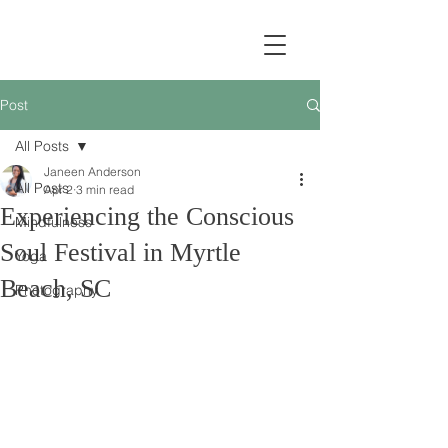
Post
All Posts
Janeen Anderson
All Posts
Apr 2
3 min read
Experiencing the Conscious
Mindfulness
Soul Festival in Myrtle
Yoga
Beach, SC
Photography