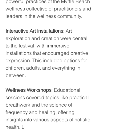
powerful practices of the Myrtle Beach 
wellness collective of practitioners and 
leaders in the wellness community.
Interactive Art Installations
: Art 
exploration and creation were central 
to the festival, with immersive 
installations that encouraged creative 
expression. This included options for 
children, adults, and everything in 
between.
Wellness Workshops
: Educational 
sessions covered topics like practical 
breathwork and the science of 
frequency and healing, offering 
insights into various aspects of holistic 
health. 