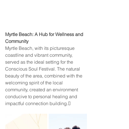
Myrtle Beach: A Hub for Wellness and 
Community
Myrtle Beach, with its picturesque 
coastline and vibrant community, 
served as the ideal setting for the 
Conscious Soul Festival. The natural 
beauty of the area, combined with the 
welcoming spirit of the local 
community, created an environment 
conducive to personal healing and 
impactful connection building.