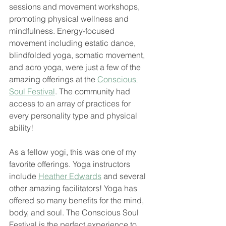
sessions and movement workshops, 
promoting physical wellness and 
mindfulness. Energy-focused 
movement including estatic dance, 
blindfolded yoga, somatic movement, 
and acro yoga, were just a few of the 
amazing offerings at the 
Conscious 
Soul Festival
. The community had 
access to an array of practices for 
every personality type and physical 
ability!
As a fellow yogi, this was one of my 
favorite offerings. Yoga instructors 
include 
Heather Edwards
 and several 
other amazing facilitators! Yoga has 
offered so many benefits for the mind, 
body, and soul. The Conscious Soul 
Festival is the perfect experience to 