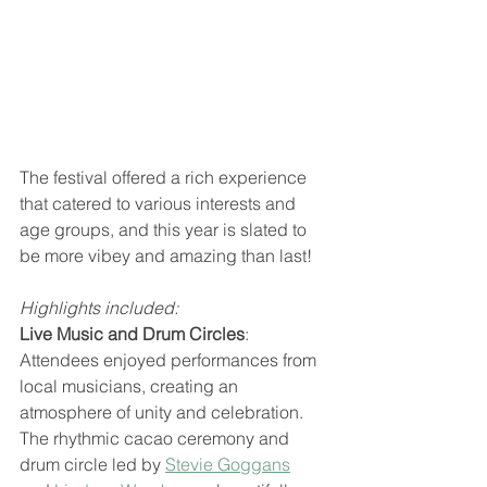
The festival offered a rich experience 
that catered to various interests and 
age groups, and this year is slated to 
be more vibey and amazing than last!
Highlights included:
Live Music and Drum Circles
: 
Attendees enjoyed performances from 
local musicians, creating an 
atmosphere of unity and celebration. 
The rhythmic cacao ceremony and 
drum circle led by 
Stevie Goggans