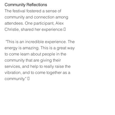
Community Reflections
The festival fostered a sense of 
community and connection among 
attendees. One participant, Alex 
Christie, shared her experience:
 "This is an incredible experience. The 
energy is amazing. This is a great way 
to come learn about people in the 
community that are giving their 
services, and help to really raise the 
vibration, and to come together as a 
community." 