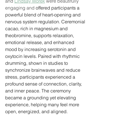
and 
Lindsay Worek
 were beautifully 
engaging and 
offered participants a 
powerful blend of heart-opening and 
nervous system regulation. Ceremonial 
cacao, rich in magnesium and 
theobromine, supports relaxation, 
emotional release, and enhanced 
mood by increasing serotonin and 
oxytocin levels. Paired with rhythmic 
drumming, shown in studies to 
synchronize brainwaves and reduce 
stress, participants experienced a 
profound sense of connection, clarity, 
and inner peace. The ceremony 
became a grounding yet elevating 
experience, helping many feel more 
open, energized, and aligned.