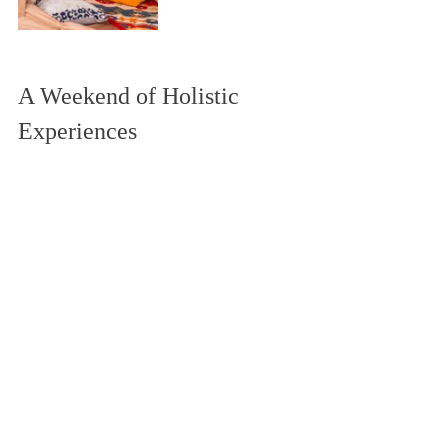
A Weekend of Holistic 
Experiences