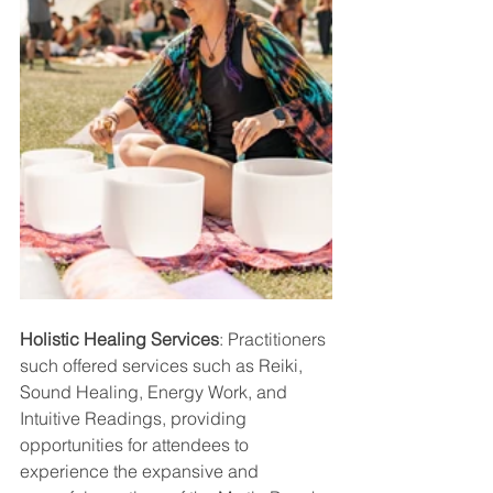
Holistic Healing Services
: Practitioners 
such offered services such as Reiki, 
Sound Healing, Energy Work, and 
Intuitive Readings, providing 
opportunities for attendees to 
experience the expansive and 