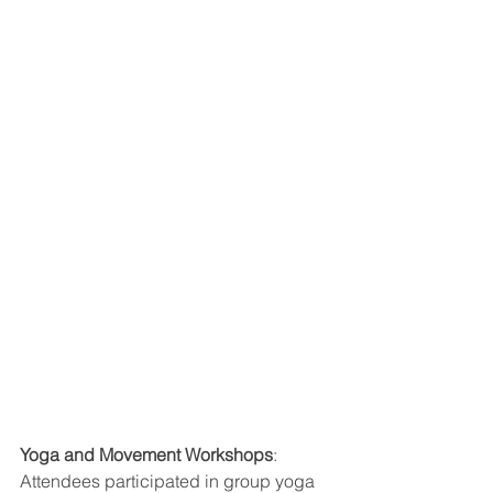
Yoga and Movement Workshops
: 
Attendees participated in group yoga 