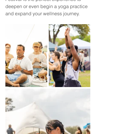
deepen or even begin a yoga practice 
and expand your wellness journey.