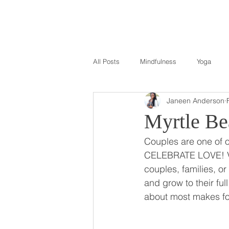
All Posts
Mindfulness
Yoga
Janeen Anderson
Myrtle Be
Couples are one of 
CELEBRATE LOVE! Val
couples, families, or
and grow to their ful
about most makes fo