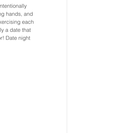
tentionally 
ing hands, and 
xercising each 
y a date that 
r! Date night 