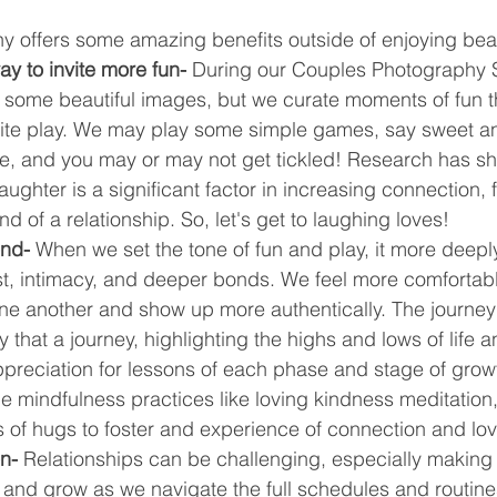
 offers some amazing benefits outside of enjoying beaut
way to invite more fun- 
During our Couples Photography S
k some beautiful images, but we curate moments of fun t
vite play. We may play some simple games, say sweet and
ne, and you may or may not get tickled! Research has s
laughter is a significant factor in increasing connection, 
d of a relationship. So, let's get to laughing loves!
nd- 
When we set the tone of fun and play, it more deeply
ust, intimacy, and deeper bonds. We feel more comfortabl
ne another and show up more authentically. The journey 
y that a journey, highlighting the highs and lows of life a
ppreciation for lessons of each phase and stage of growt
 mindfulness practices like loving kindness meditation,
s of hugs to foster and experience of connection and lov
on-
 Relationships can be challenging, especially making 
nd grow as we navigate the full schedules and routines 