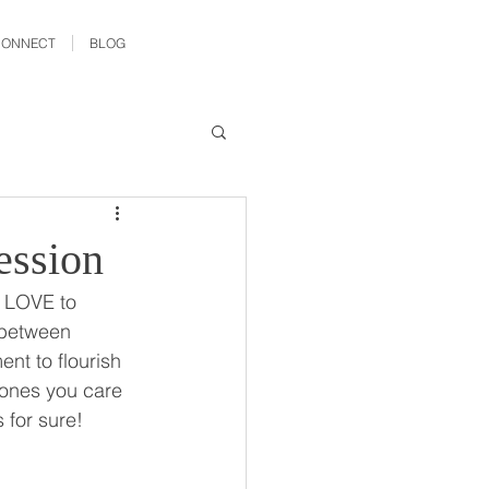
CONNECT
BLOG
ession
 LOVE to 
 between 
nt to flourish 
e ones you care 
for sure!