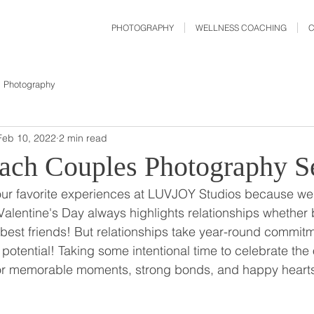
PHOTOGRAPHY
WELLNESS COACHING
Photography
Feb 10, 2022
2 min read
ach Couples Photography S
our favorite experiences at LUVJOY Studios because we
entine's Day always highlights relationships whether
 best friends! But relationships take year-round commitme
l potential! Taking some intentional time to celebrate th
r memorable moments, strong bonds, and happy hearts 