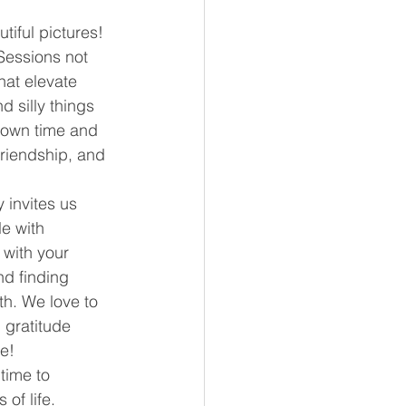
iful pictures!
essions not 
hat elevate 
 silly things 
hown time and 
friendship, and 
 invites us 
e with 
with your 
nd finding 
h. We love to 
 gratitude 
e!
time to 
of life. 