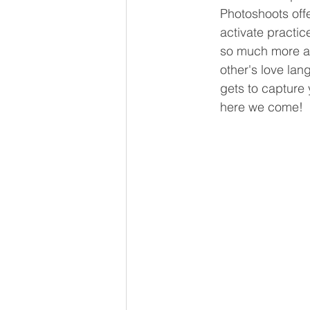
Photoshoots offe
activate practic
so much more ar
other's love la
gets to capture 
here we come!