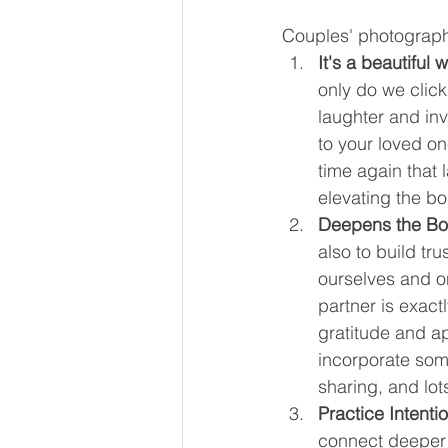
Couples' photography
It's a beautiful 
only do we clic
laughter and in
to your loved o
time again that 
elevating the bon
Deepens the Bo
also to build tr
ourselves and o
partner is exactl
gratitude and a
incorporate some
sharing, and lot
Practice Intenti
connect deeper a