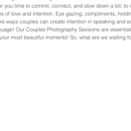
r you time to commit, connect, and slow down a bit; to in
es of love and intention. Eye gazing, compliments, hold
e ways couples can create intention in speaking and e
nguage! Our Couples Photography Sessions are essentiall
your most beautiful moments! So, what are we waiting fo