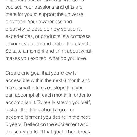
you set. Your passions and gifts are 
there for you to support the universal 
elevation. Your awareness and 
creativity to develop new solutions, 
experiences, or products is a compass 
to your evolution and that of the planet. 
So take a moment and think about what 
makes you excited, what do you love.
Create one goal that you know is 
accessible within the next 6 month and 
make small bite sizes steps that you 
can accomplish each month in order to 
accomplish it. To really stretch yourself, 
just a little, think about a goal or 
accomplishment you desire in the next 
5 years. Reflect on the excitement and 
the scary parts of that goal. Then break 