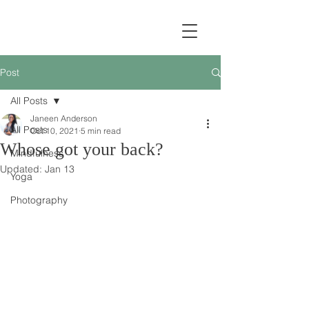
Post
All Posts
Janeen Anderson
All Posts
Oct 10, 2021
5 min read
Whose got your back?
Mindfulness
Updated:
Jan 13
Yoga
Photography