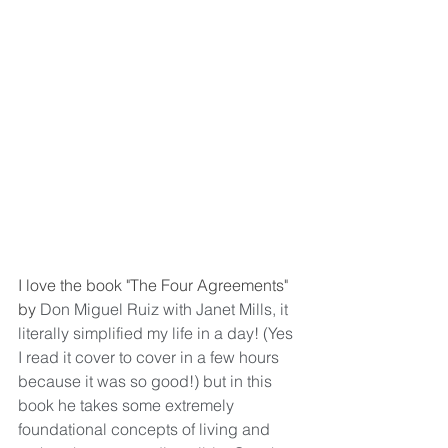
I love the book "The Four Agreements" 
by 
Don Miguel Ruiz with Janet Mills, it 
literally simplified my life in a day! (Yes 
I read it cover to cover in a few hours 
because it was so good!) but in this 
book he takes some extremely 
foundational concepts of living and 