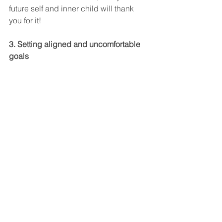
future self and inner child will thank 
you for it!
3. Setting aligned and uncomfortable 
goals