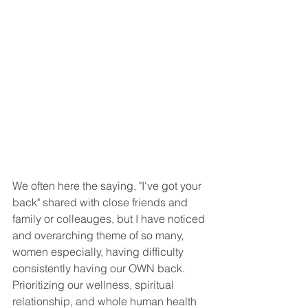
We often here the saying, "I've got your 
back" shared with close friends and 
family or colleauges, but I have noticed 
and overarching theme of so many, 
women especially, having difficulty 
consistently having our OWN back. 
Prioritizing our wellness, spiritual 
relationship, and whole human health 