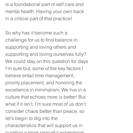
is a foundational part of self care and 
mental health. Having your own back 
in a critical part of that practice! 
So why has it become such a 
challenge for us to find balance in 
supporting and loving others and 
supporting and loving ourselves fully? 
We could stay on this question for days 
I'm sure but, some of the key factors I 
believe entail time management, 
priority placement, and honoring the 
excellence in minimalism. We live in a 
culture that echoes more is better! But 
what if it isn't, I'm sure most of us don't 
consider chaos better than peace, so 
let's begin to dig into the 
characteristics that will support us in 
curating a more peaceful experience 