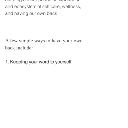
and ecosystem of self care, wellness, 
and having our own back!
A few simple ways to have your own 
back include:
1. Keeping your word to yourself!