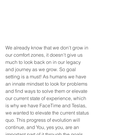
We already know that we don't grow in 
our comfort zones, it doesn't give us 
much to look back on in our legacy 
and journey as we grow. So goal 
setting is a must! As humans we have 
an innate mindset to look for problems 
and find ways to solve them or elevate 
our current state of experience, which 
is why we have FaceTime and Teslas, 
we wanted to elevate the current status 
quo. This progress of evolution will 
continue, and You, yes you, are an 
important part of it through the goals 