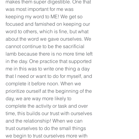
makes them super digestible. One that 
was most important for me was 
keeping my word to ME! We get so 
focused and famished on keeping our 
word to others, which is fine, but what 
about the word we gave ourselves. We 
cannot continue to be the sacrificial 
lamb because there is no more time left 
in the day. One practice that supported 
me in this was to write one thing a day 
that I need or want to do for myself, and 
complete it before noon. When we 
prioritize ourself at the beginning of the 
day, we are way more likely to 
complete the activity or task and over 
time, this builds our trust with ourselves 
and the relationship! When we can 
trust ourselves to do the small things 
we begin to trust ourselves more with 