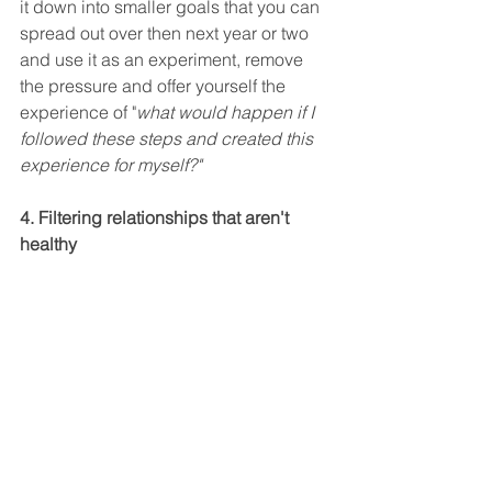
it down into smaller goals that you can 
spread out over then next year or two 
and use it as an experiment, remove 
the pressure and offer yourself the 
experience of "
what would happen if I 
followed these steps and created this 
experience for myself?" 
4. Filtering relationships that aren't 
healthy