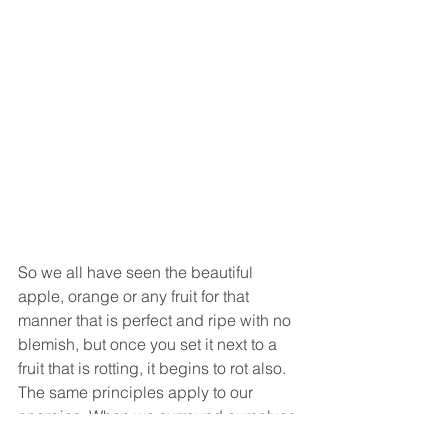
So we all have seen the beautiful 
apple, orange or any fruit for that 
manner that is perfect and ripe with no 
blemish, but once you set it next to a 
fruit that is rotting, it begins to rot also. 
The same principles apply to our 
energies. When we surround ourselves 
with rotting and toxic energies it affects 