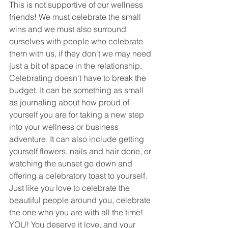
This is not supportive of our wellness 
friends! We must celebrate the small 
wins and we must also surround 
ourselves with people who celebrate 
them with us, if they don't we may need 
just a bit of space in the relationship. 
Celebrating doesn't have to break the 
budget. It can be something as small 
as journaling about how proud of 
yourself you are for taking a new step 
into your wellness or business 
adventure. It can also include getting 
yourself flowers, nails and hair done, or 
watching the sunset go down and 
offering a celebratory toast to yourself. 
Just like you love to celebrate the 
beautiful people around you, celebrate 
the one who you are with all the time! 
YOU! You deserve it love, and your 