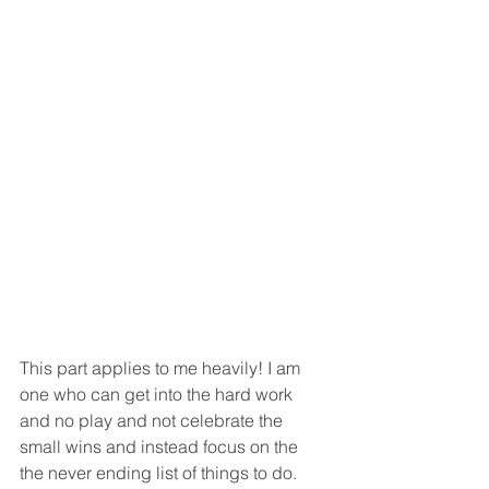
This part applies to me heavily! I am 
one who can get into the hard work 
and no play and not celebrate the 
small wins and instead focus on the 
the never ending list of things to do. 