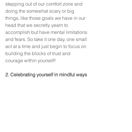
stepping out of our comfort zone and 
doing the somewhat scary or big 
things, like those goals we have in our 
head that we secretly yearn to 
accomplish but have mental limitations 
and fears. So take it one day, one small 
act at a time and just begin to focus on 
building the blocks of trust and 
courage within yourself!
2. Celebrating yourself in mindful ways