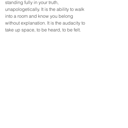
standing fully in your truth, 
unapologetically. It is the ability to walk 
into a room and know you belong 
without explanation. It is the audacity to 
take up space, to be heard, to be felt.