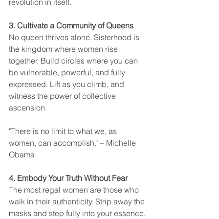
revolution in itself.
3. Cultivate a Community of Queens
No queen thrives alone. Sisterhood is 
the kingdom where women rise 
together. Build circles where you can 
be vulnerable, powerful, and fully 
expressed. Lift as you climb, and 
witness the power of collective 
ascension.
"There is no limit to what we, as 
women, can accomplish." – Michelle 
Obama
4. Embody Your Truth Without Fear
The most regal women are those who 
walk in their authenticity. Strip away the 
masks and step fully into your essence. 