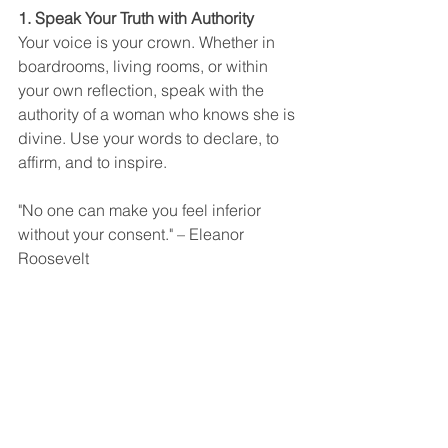
1. Speak Your Truth with Authority
Your voice is your crown. Whether in 
boardrooms, living rooms, or within 
your own reflection, speak with the 
authority of a woman who knows she is 
divine. Use your words to declare, to 
affirm, and to inspire.
"No one can make you feel inferior 
without your consent." – Eleanor 
Roosevelt