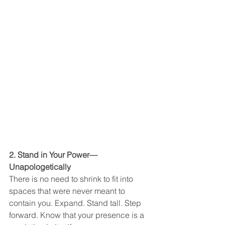
2. Stand in Your Power—
Unapologetically
There is no need to shrink to fit into 
spaces that were never meant to 
contain you. Expand. Stand tall. Step 
forward. Know that your presence is a 