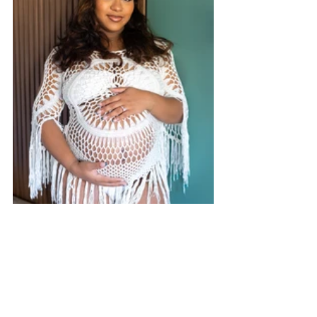
The Call to Action: Live Your Queendom
This International Women’s Month, I 