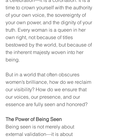
time to crown yourself with the authority 
of your own voice, the sovereignty of 
your own power, and the dignity of your 
truth. Every woman is a queen in her 
own right, not because of titles 
bestowed by the world, but because of 
the inherent majesty woven into her 
being.
But in a world that often obscures 
women’s brilliance, how do we reclaim 
our visibility? How do we ensure that 
our voices, our presence, and our 
essence are fully seen and honored?
The Power of Being Seen
Being seen is not merely about 
external validation—it is about 