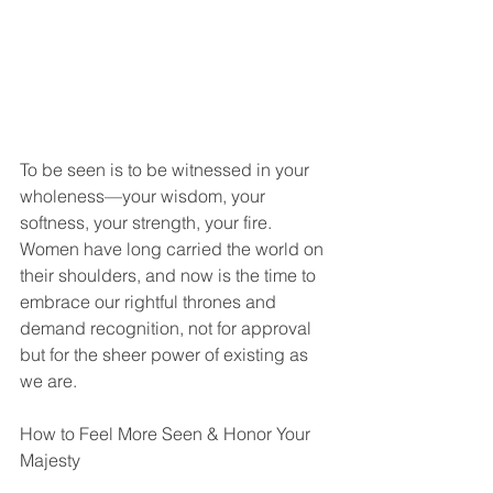
To be seen is to be witnessed in your 
wholeness—your wisdom, your 
softness, your strength, your fire. 
Women have long carried the world on 
their shoulders, and now is the time to 
embrace our rightful thrones and 
demand recognition, not for approval 
but for the sheer power of existing as 
we are.
How to Feel More Seen & Honor Your 
Majesty