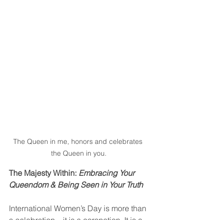
The Queen in me, honors and celebrates 
the Queen in you.
The Majesty Within: 
Embracing Your 
Queendom & Being Seen in Your Truth
International Women’s Day is more than 
a celebration—it is a coronation. It is a 