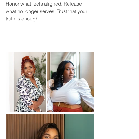
Honor what feels aligned. Release 
what no longer serves. Trust that your 
truth is enough.