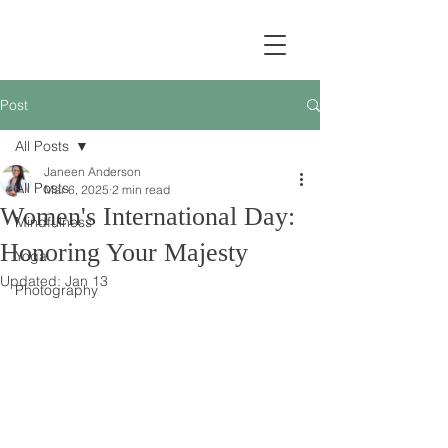
Post
All Posts
Janeen Anderson
All Posts
Mar 6, 2025
2 min read
Women's International Day:
Mindfulness
Honoring Your Majesty
Yoga
Updated:
Jan 13
Photography